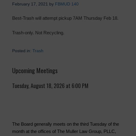
February 17, 2021
by
FBMUD 140
Best-Trash will attempt pickup 7AM Thursday Feb 18.
Trash-only. Not Recycling.
Posted in:
Trash
Upcoming Meetings
Tuesday, August 18, 2026 at 6:00 PM
The Board generally meets on the third Tuesday of the
month at the offices of The Muller Law Group, PLLC,