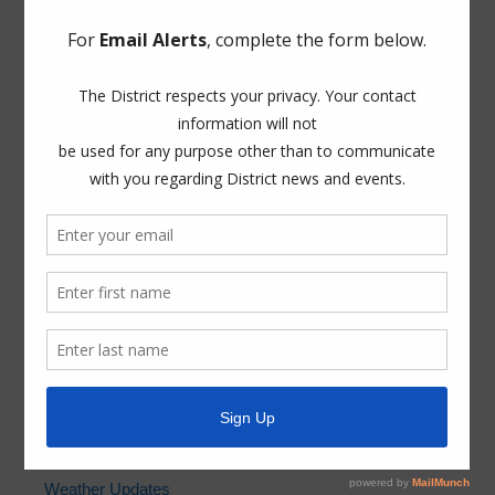
ADA Notice
For persons with questions or needing help regarding
website accessibility, or to request the provided
information in alternative formats, please call (281) 500-
6050.
News Archives
General
Latest News
Projects
Railroad
Trash
Water
Weather Updates