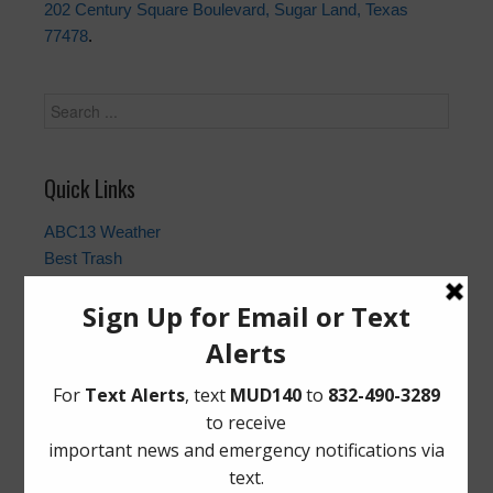
202 Century Square Boulevard, Sugar Land, Texas
77478
.
Quick Links
ABC13 Weather
Best Trash
Fort Bend County Closures and Outages
Fort Bend County Sheriff
Gauge | Brazos River at Richmond Bridge
Homeland Security & Emergency Management
Municipal Operations & Consulting, Inc.
Utility Tax Service, LLC. (Tax Assessor)
Notice to Purchasers:
PDF
|
DOC