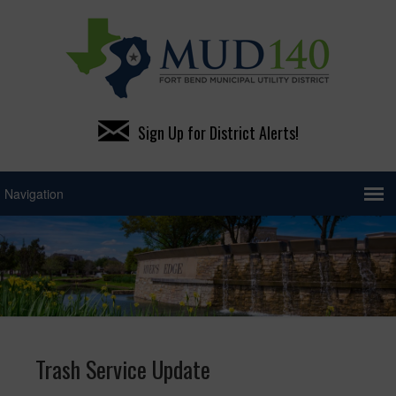
Sign Up for District Alerts!
Trash Service Update