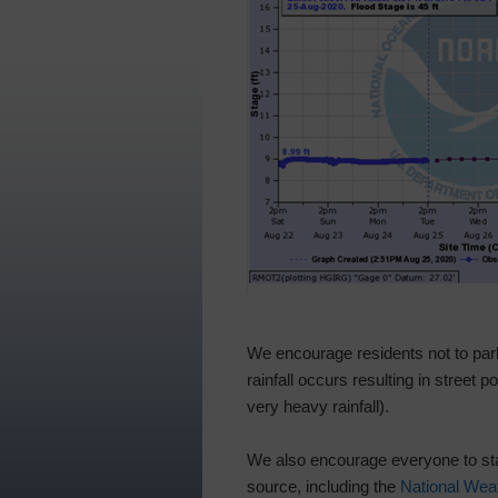
We encourage residents not to park 
rainfall occurs resulting in street
very heavy rainfall).
We also encourage everyone to stay
source, including the
National Wea