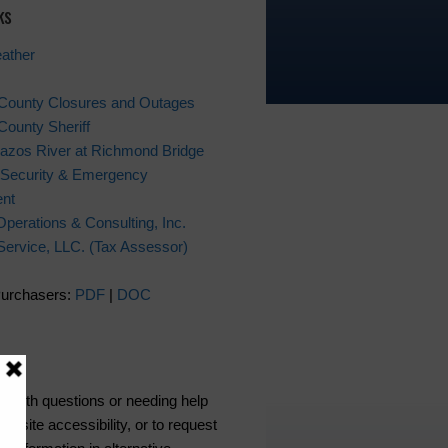
ks
ather
 County Closures and Outages
County Sheriff
azos River at Richmond Bridge
Security & Emergency
nt
Operations & Consulting, Inc.
x Service, LLC. (Tax Assessor)
Purchasers:
PDF
|
DOC
ce
s with questions or needing help
ebsite accessibility, or to request