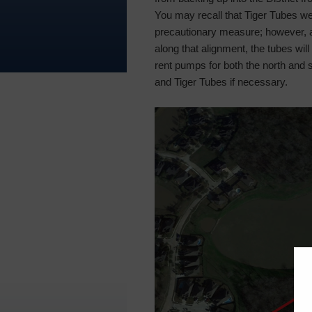
You may recall that Tiger Tubes wer
precautionary measure; however, 
along that alignment, the tubes will n
rent pumps for both the north and 
and Tiger Tubes if necessary.