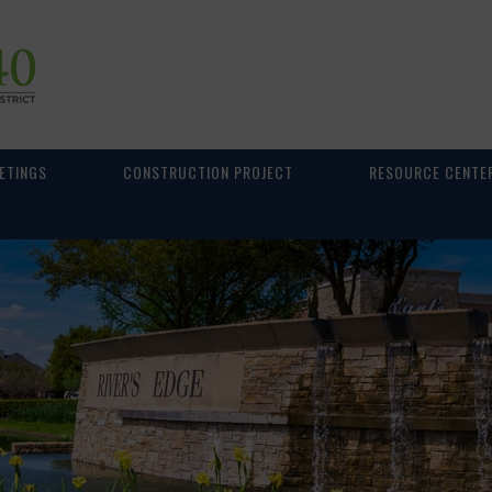
ETINGS
CONSTRUCTION PROJECT
RESOURCE CENTE