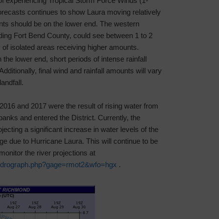
f experiencing Tropical Storm Force Winds (1-
recasts continues to show Laura moving relatively
nts should be on the lower end. The western
uding Fort Bend County, could see between 1 to 2
ity of isolated areas receiving higher amounts.
n the lower end, short periods of intense rainfall
ditionally, final wind and rainfall amounts will vary
andfall.
in 2016 and 2017 were the result of rising water from
anks and entered the District. Currently, the
ecting a significant increase in water levels of the
 due to Hurricane Laura. This will continue to be
onitor the river projections at
/hydrograph.php?gage=rmot2&wfo=hgx
.