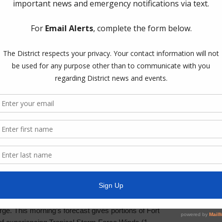
the provide
formats, p
News Arc
General
Latest Ne
Projects
Railroad
Trash
Water
g Hurricane Laura. According to the National Weather
icane. Hurricane Laura, which is located in the
Weather U
ntinue on a northwest path toward the Texas /
ill continue to intensify possibly making landfall
y and Sabine Pass on Wednesday night as a
reats from Laura continue to be severe wind
ge. This morning’s forecast gives portions of Fort