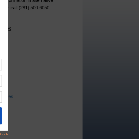
d information in alternative
lease call (281) 500-6050.
hives
ws
pdates