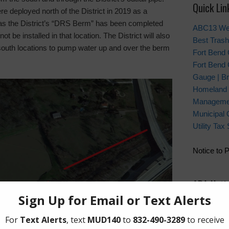
Quick Lin
e deployed north of the District in 2019 as a
as the District’s “DRS Berm” has been completed
ABC13 We
ot be installed in that location. The District will also
Best Trash
south locations to pump water up and over the berm
Fort Bend
Fort Bend 
Gauge | Br
Homeland 
Manageme
Municipal 
Utility Ta
Notice to 
ADA Noti
For person
regarding w