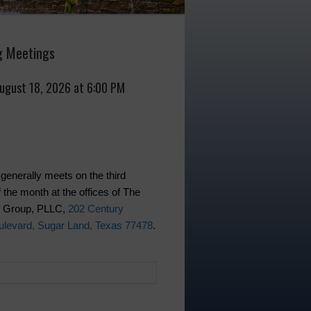
 Meetings
August 18, 2026 at 6:00 PM
generally meets on the third
 the month at the offices of The
w Group, PLLC,
202 Century
levard, Sugar Land, Texas 77478
.