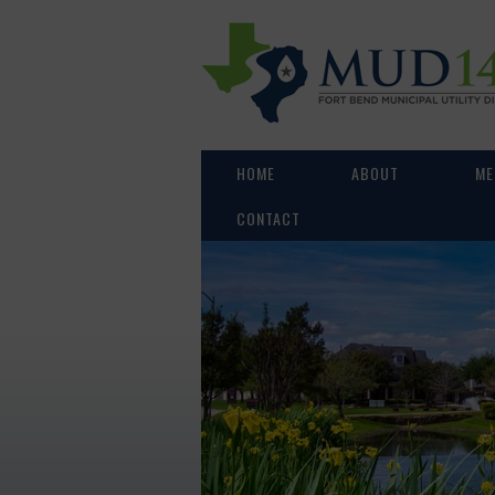
HOME
ABOUT
ME
CONTACT