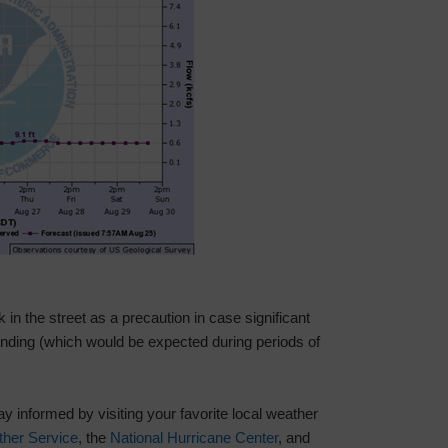
in the street as a precaution in case significant
 ponding (which would be expected during periods of
 informed by visiting your favorite local weather
ther Service
, the
National Hurricane Center
, and