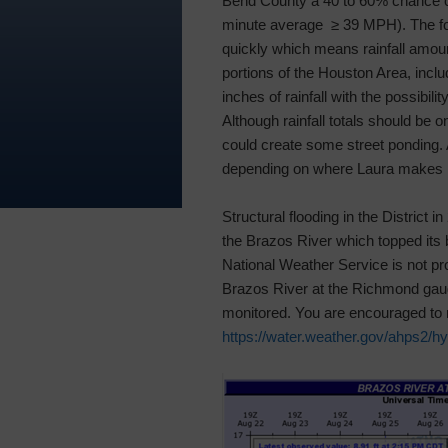
Bend County a 40 to 60% chance o
minute average ≥ 39 MPH). The fo
quickly which means rainfall amou
portions of the Houston Area, incl
inches of rainfall with the possibil
Although rainfall totals should be o
could create some street ponding. Ad
depending on where Laura makes l
Structural flooding in the District 
the Brazos River which topped its b
National Weather Service is not proj
Brazos River at the Richmond gauge
monitored. You are encouraged to m
https://water.weather.gov/ahps2