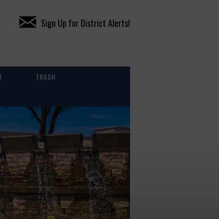
Sign Up for District Alerts!
R
TRASH