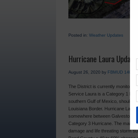
Posted in:
Weather Updates
Hurricane Laura Update
August 26, 2020
by
FBMUD 140
The District is currently monitorin
Service Laura is a Category 1 Hurr
southern Gulf of Mexico, should co
Louisiana Border. Hurricane Laura w
somewhere between Galveston Ba
Category 3 Hurricane. The main th
damage and life threating storm sur