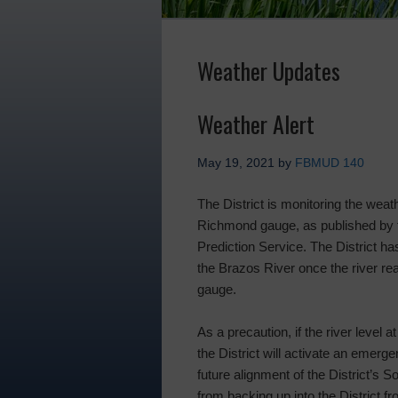
Weather Updates
Weather Alert
May 19, 2021
by
FBMUD 140
The District is monitoring the weat
Richmond gauge, as published by 
Prediction Service. The District ha
the Brazos River once the river r
gauge.
As a precaution, if the river level
the District will activate an emerg
future alignment of the District’s 
from backing up into the District fr