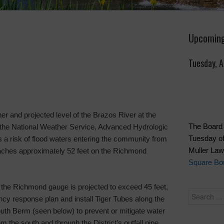
Upcoming
Tuesday, 
her and projected level of the Brazos River at the
The Board 
the National Weather Service, Advanced Hydrologic
Tuesday of
s a risk of flood waters entering the community from
Muller La
eaches approximately 52 feet on the Richmond
Square Bou
 at the Richmond gauge is projected to exceed 45 feet,
ency response plan and install Tiger Tubes along the
South Berm (seen below) to prevent or mitigate water
om the south and through the District’s outfall pipe.