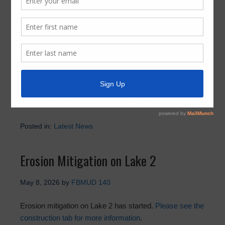
Holiday Trash Schedule Reminder
May 29, 2026
by
FBMUD 140
Please make sure to check Best Trash for the 2026
holiday schedule.
https://best-trash.com/holiday-schedule
Posted in:
Latest News
Erosion Mitigation on Lake 2
May 8, 2026
by
FBMUD 140
Erosion mitigation on Lake 2 has started.
Please see the
construction tab for more information
.