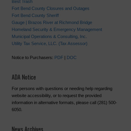
Best Trash
Fort Bend County Closures and Outages
Fort Bend County Sheriff
Gauge | Brazos River at Richmond Bridge
Homeland Security & Emergency Management
Municipal Operations & Consulting, Inc.
Utility Tax Service, LLC. (Tax Assessor)
Notice to Purchasers:
PDF
|
DOC
ADA Notice
For persons with questions or needing help regarding
website accessibility, or to request the provided
information in alternative formats, please call (281) 500-
6050.
News Archives