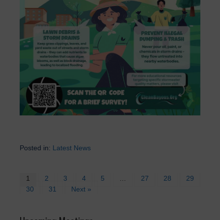
Posted in:
Latest News
1
2
3
4
5
…
27
28
29
30
31
Next »