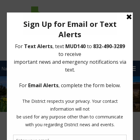
Sign Up for District Alerts!
Author:
FBMUD 140