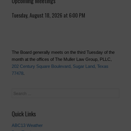
Upcoming Meetings
Tuesday, August 18, 2026 at 6:00 PM
The Board generally meets on the third Tuesday of the
month at the offices of The Muller Law Group, PLLC,
202 Century Square Boulevard, Sugar Land, Texas
77478
.
Quick Links
ABC13 Weather