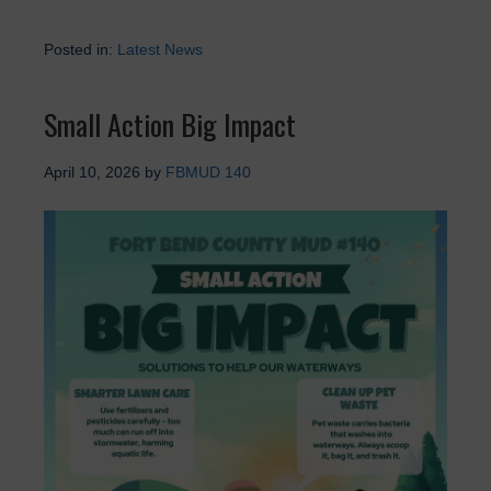
Posted in:
Latest News
Small Action Big Impact
April 10, 2026
by
FBMUD 140