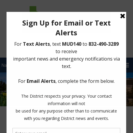
Sign Up for District Alerts!
2024-2025 Holiday Trash Collection