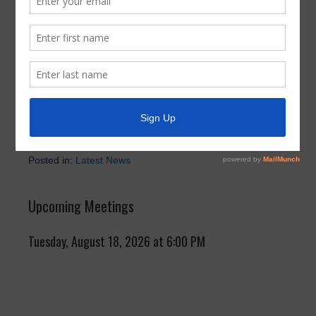
Schedule
November 25, 2024
by
FBMUD 140
For your convenience, please refer to the link below for
the most up-to-date holiday trash collection schedule:
Holiday Trash Schedule
Posted in:
Latest News
Upcoming Meetings
Tuesday, August 18, 2026 at 6:00 PM