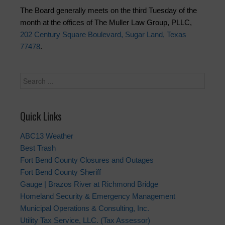
The Board generally meets on the third Tuesday of the
month at the offices of The Muller Law Group, PLLC,
202 Century Square Boulevard, Sugar Land, Texas
77478
.
Quick Links
ABC13 Weather
Best Trash
Fort Bend County Closures and Outages
Fort Bend County Sheriff
Gauge | Brazos River at Richmond Bridge
Homeland Security & Emergency Management
Municipal Operations & Consulting, Inc.
Utility Tax Service, LLC. (Tax Assessor)