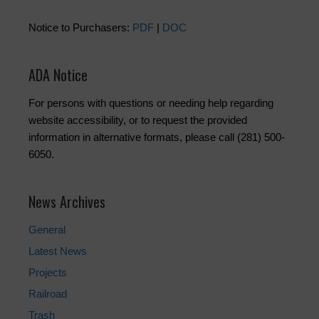
Notice to Purchasers:
PDF
|
DOC
ADA Notice
For persons with questions or needing help regarding
website accessibility, or to request the provided
information in alternative formats, please call (281) 500-
6050.
News Archives
General
Latest News
Projects
Railroad
Trash