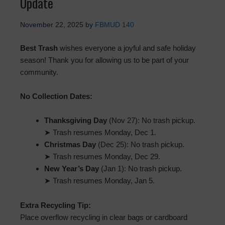
Update
November 22, 2025
by
FBMUD 140
Best Trash
wishes everyone a joyful and safe holiday
season! Thank you for allowing us to be part of your
community.
No Collection Dates:
Thanksgiving Day
(Nov 27): No trash pickup.
➤ Trash resumes Monday, Dec 1.
Christmas Day
(Dec 25): No trash pickup.
➤ Trash resumes Monday, Dec 29.
New Year’s Day
(Jan 1): No trash pickup.
➤ Trash resumes Monday, Jan 5.
Extra Recycling Tip:
Place overflow recycling in clear bags or cardboard