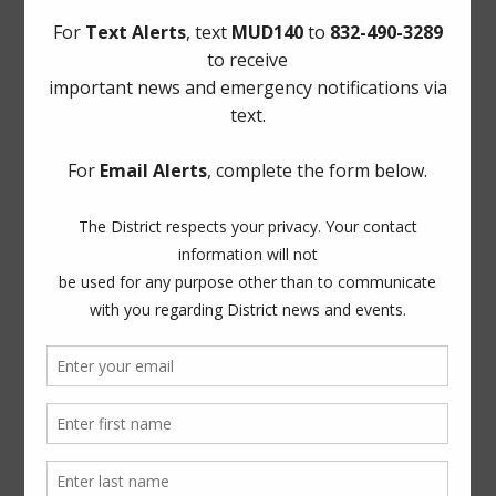
Homeland Security & Emergency Management
Municipal Operations & Consulting, Inc.
Utility Tax Service, LLC. (Tax Assessor)
Notice to Purchasers:
PDF
|
DOC
ADA Notice
For persons with questions or needing help regarding
website accessibility, or to request the provided
information in alternative formats, please call (281) 500-
6050.
News Archives
General
Latest News
Projects