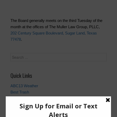
The Board generally meets on the third Tuesday of the
month at the offices of The Muller Law Group, PLLC,
202 Century Square Boulevard, Sugar Land, Texas
77478
.
Quick Links
ABC13 Weather
Best Trash
Fort Bend County Closures and Outages
Fort Bend County Sheriff
Gauge | Brazos River at Richmond Bridge