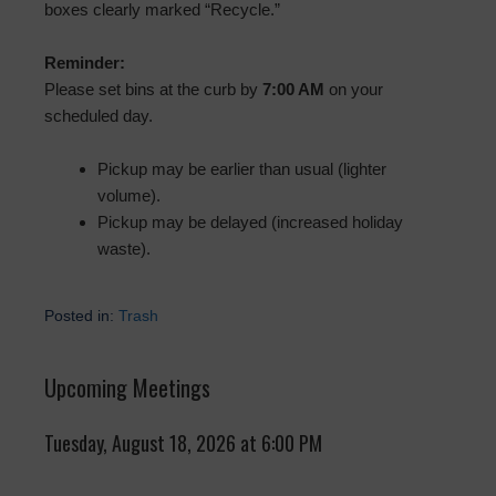
boxes clearly marked “Recycle.”
Reminder:
Please set bins at the curb by
7:00 AM
on your
scheduled day.
Pickup may be earlier than usual (lighter
volume).
Pickup may be delayed (increased holiday
waste).
Posted in:
Trash
Upcoming Meetings
Tuesday, August 18, 2026 at 6:00 PM