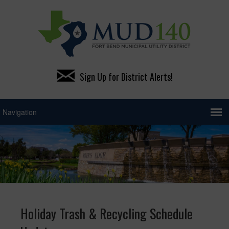
Sign Up for District Alerts!
Holiday Trash & Recycling Schedule