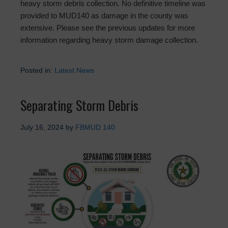
heavy storm debris collection. No definitive timeline was
provided to MUD140 as damage in the county was
extensive. Please see the previous updates for more
information regarding heavy storm damage collection.
Posted in:
Latest News
Separating Storm Debris
July 16, 2024
by
FBMUD 140