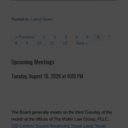
Posted in:
Latest News
« Previous
1
2
3
4
5
6
7
8
9
10
11
12
Next »
Upcoming Meetings
Tuesday, August 18, 2026 at 6:00 PM
The Board generally meets on the third Tuesday of the
month at the offices of The Muller Law Group, PLLC,
202 Century Square Boulevard, Sugar Land, Texas