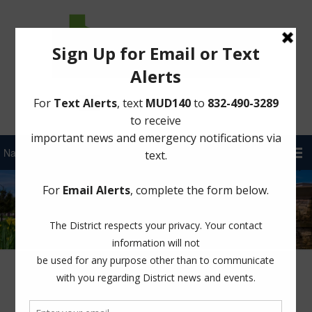
Sign Up for District Alerts!
Latest News