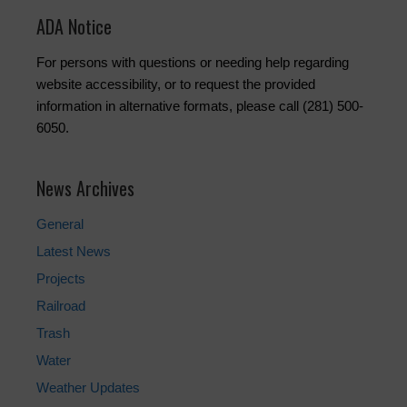
ADA Notice
For persons with questions or needing help regarding
website accessibility, or to request the provided
information in alternative formats, please call (281) 500-
6050.
News Archives
General
Latest News
Projects
Railroad
Trash
Water
Weather Updates