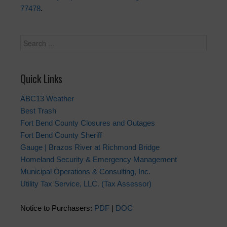
77478
.
Quick Links
ABC13 Weather
Best Trash
Fort Bend County Closures and Outages
Fort Bend County Sheriff
Gauge | Brazos River at Richmond Bridge
Homeland Security & Emergency Management
Municipal Operations & Consulting, Inc.
Utility Tax Service, LLC. (Tax Assessor)
Notice to Purchasers:
PDF
|
DOC