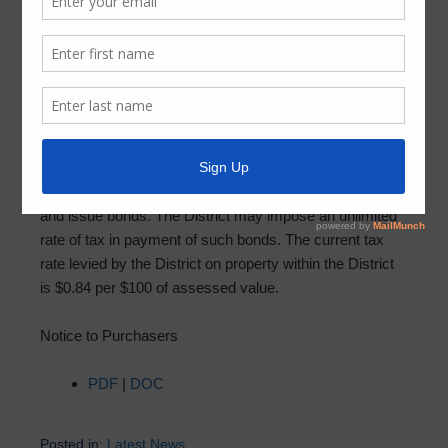
Notice to Purchasers
September 20, 2024
by
FBMUD 140
The real property that you are about to purchase is
located in Fort Bend County Municipal Utility District No.
140 (“District”) and may be subject to District taxes. The
District may, subject to voter approval, impose taxes
and issue bonds. The District may impose an unlimited
rate of tax in payment of such bonds. The current tax
rate levied by the District on property within the District
is $0.84 per $100 of assessed value.
Notice to Purchasers
PDF
|
DOC
Posted in:
Latest News