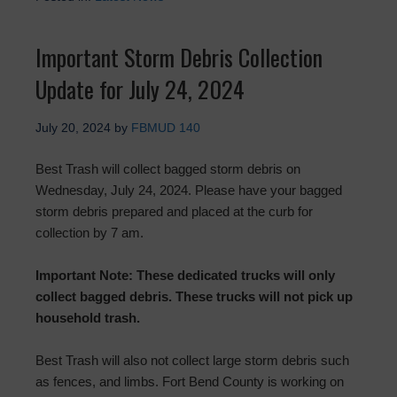
Important Storm Debris Collection
Update for July 24, 2024
July 20, 2024
by
FBMUD 140
Best Trash will collect bagged storm debris on
Wednesday, July 24, 2024. Please have your bagged
storm debris prepared and placed at the curb for
collection by 7 am.
Important Note: These dedicated trucks will only
collect bagged debris. These trucks will not pick up
household trash.
Best Trash will also not collect large storm debris such
as fences, and limbs. Fort Bend County is working on