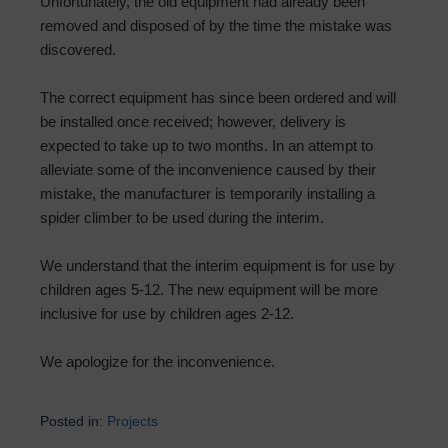
Unfortunately, the old equipment had already been
removed and disposed of by the time the mistake was
discovered.
The correct equipment has since been ordered and will
be installed once received; however, delivery is
expected to take up to two months. In an attempt to
alleviate some of the inconvenience caused by their
mistake, the manufacturer is temporarily installing a
spider climber to be used during the interim.
We understand that the interim equipment is for use by
children ages 5-12. The new equipment will be more
inclusive for use by children ages 2-12.
We apologize for the inconvenience.
Posted in:
Projects