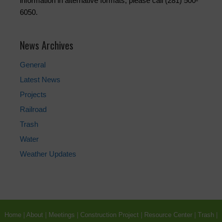
information in alternative formats, please call (281) 500-
6050.
News Archives
General
Latest News
Projects
Railroad
Trash
Water
Weather Updates
Home
|
About
|
Meetings
|
Construction Project
|
Resource Center
|
Trash
|