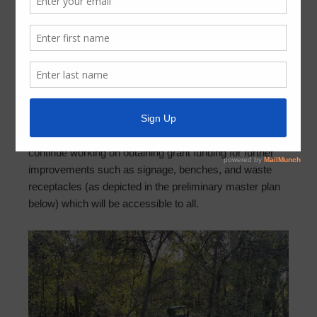
Nature Trail Open to the Public
December 22, 2021
by
FBMUD 140
Fort Bend County Municipal Utility District No. 140 has
recently finished
phase 1
of the nature trail renovation
project (natural surface trail). The nature trail is open for
the enjoyment of District residents. The District will
continue working on obtaining grant funding for further
improvements such as signage, benches, and waste
receptacles (as depicted in the preliminary master plan
below) which will be accessible to all.