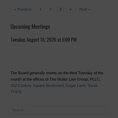
« Previous
1
2
3
4
Next »
Upcoming Meetings
Tuesday, August 18, 2026 at 6:00 PM
The Board generally meets on the third Tuesday of the
month at the offices of The Muller Law Group, PLLC,
202 Century Square Boulevard, Sugar Land, Texas
77478
.