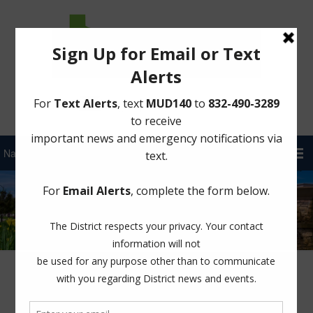
Sign Up for District Alerts!
Projects