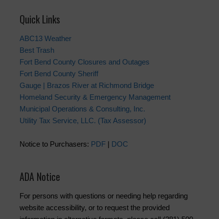
Quick Links
ABC13 Weather
Best Trash
Fort Bend County Closures and Outages
Fort Bend County Sheriff
Gauge | Brazos River at Richmond Bridge
Homeland Security & Emergency Management
Municipal Operations & Consulting, Inc.
Utility Tax Service, LLC. (Tax Assessor)
Notice to Purchasers:
PDF
|
DOC
ADA Notice
For persons with questions or needing help regarding
website accessibility, or to request the provided