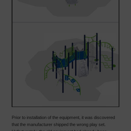
Prior to installation of the equipment, it was discovered
that the manufacturer shipped the wrong play set.