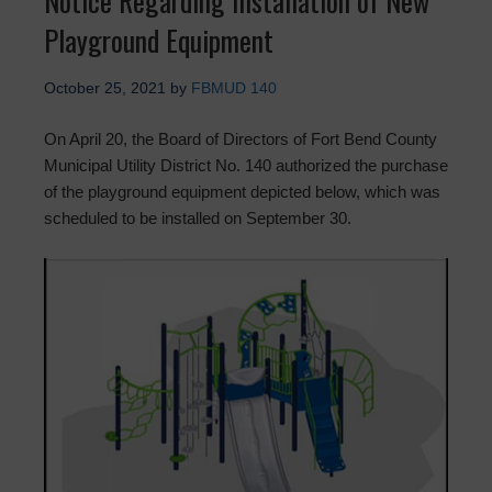
Notice Regarding Installation of New
Playground Equipment
October 25, 2021
by
FBMUD 140
On April 20, the Board of Directors of Fort Bend County
Municipal Utility District No. 140 authorized the purchase
of the playground equipment depicted below, which was
scheduled to be installed on September 30.