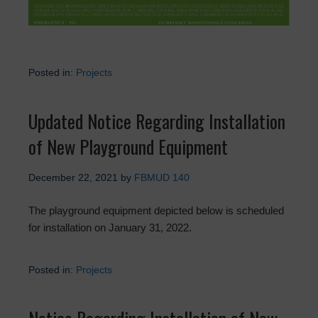
Posted in:
Projects
Updated Notice Regarding Installation
of New Playground Equipment
December 22, 2021
by
FBMUD 140
The playground equipment depicted below is scheduled
for installation on January 31, 2022.
Posted in:
Projects