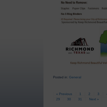
Posted in:
General
« Previous
1
2
3
29
30
31
Next »