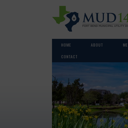
HOME
ABOUT
ME
CONTACT