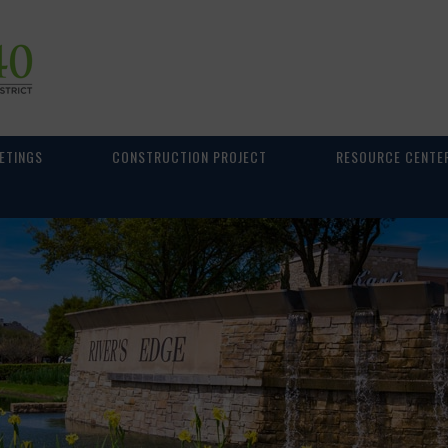
ETINGS
CONSTRUCTION PROJECT
RESOURCE CENTE