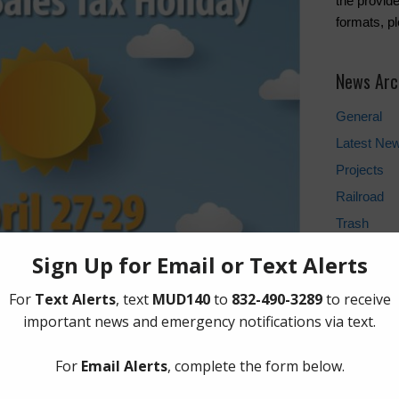
the provide
formats, p
News Arc
General
Latest Ne
Projects
Railroad
Trash
Water
Weather U