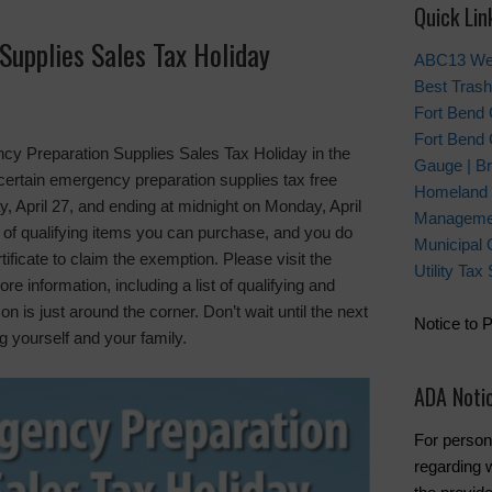
Quick Lin
Supplies Sales Tax Holiday
ABC13 We
Best Trash
Fort Bend
Fort Bend 
y Preparation Supplies Sales Tax Holiday in the
Gauge | Br
certain emergency preparation supplies tax free
Homeland 
, April 27, and ending at midnight on Monday, April
Manageme
r of qualifying items you can purchase, and you do
Municipal 
ificate to claim the exemption. Please visit the
Utility Ta
re information, including a list of qualifying and
 is just around the corner. Don’t wait until the next
Notice to 
ng yourself and your family.
ADA Noti
For person
regarding w