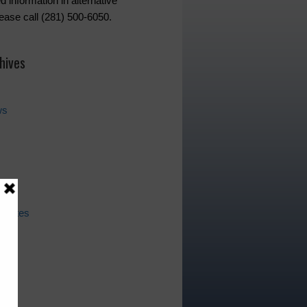
d information in alternative
lease call (281) 500-6050.
hives
ws
pdates