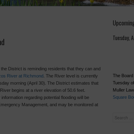
Upcoming
Tuesday, 
nd
, the District is reminding residents that they can and
The Board 
zos River at Richmond
. The River level is currently
Tuesday of
sday morning (April 30). The District estimates that
Muller La
River begins at a river elevation of 50.6 feet.
Square Bou
information regarding potential flooding will be
f Emergency Management, and may be monitored at