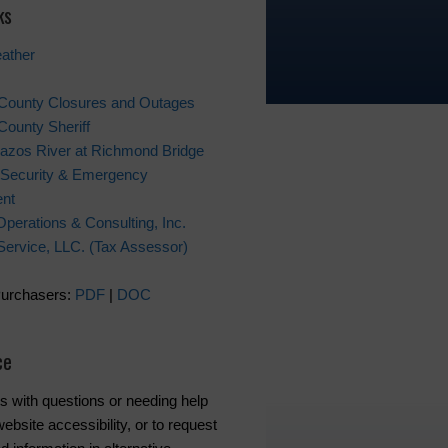
ks
ather
 County Closures and Outages
County Sheriff
azos River at Richmond Bridge
Security & Emergency
nt
Operations & Consulting, Inc.
x Service, LLC. (Tax Assessor)
Purchasers:
PDF
|
DOC
ce
s with questions or needing help
ebsite accessibility, or to request