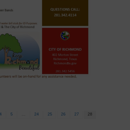
4
5
…
24
25
26
27
28