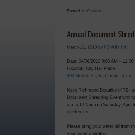
Posted in:
General
Annual Document Shred 
March 21, 2019
by
FBMUD 140
Date: 04/06/2019 9:00 AM – 12:0
Location: City Hall Plaza
402 Morton St., Richmond, Texas
Keep Richmond Beautiful (KRB- an a
Document Shredding Event with two 
am to 12 Noon on Saturday, April 6
electronics.
Please bring your water bill from t
your water operator.