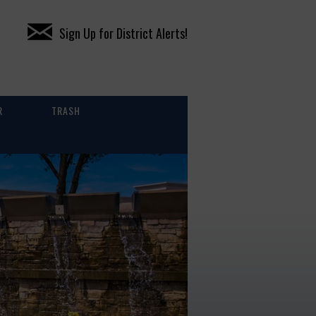
Sign Up for District Alerts!
R
TRASH