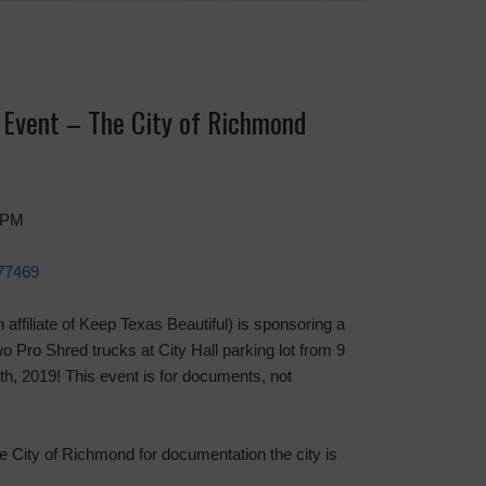
Event – The City of Richmond
0 PM
 77469
ffiliate of Keep Texas Beautiful) is sponsoring a
Pro Shred trucks at City Hall parking lot from 9
th, 2019! This event is for documents, not
he City of Richmond for documentation the city is