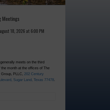
 Meetings
August 18, 2026 at 6:00 PM
generally meets on the third
 the month at the offices of The
w Group, PLLC,
202 Century
levard, Sugar Land, Texas 77478
.