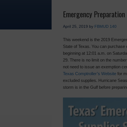
Emergency Preparation 
April 25, 2019
by
FBMUD 140
This weekend is the 2019 Emergenc
State of Texas. You can purchase 
beginning at 12:01 a.m. on Saturday
29. There is no limit on the numbe
not need to issue an exemption cert
Texas Comptroller’s Website
for mo
excluded supplies. Hurricane Season
storm is in the Gulf before prepari