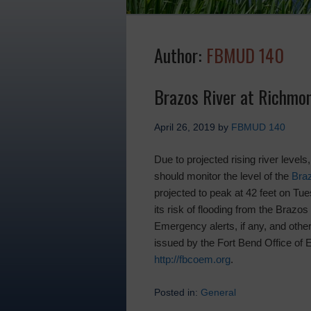
Author:
FBMUD 140
Brazos River at Richmo
April 26, 2019
by
FBMUD 140
Due to projected rising river levels
should monitor the level of the
Bra
projected to peak at 42 feet on Tue
its risk of flooding from the Brazos 
Emergency alerts, if any, and other 
issued by the Fort Bend Office o
http://fbcoem.org
.
Posted in:
General